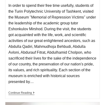
In order to spend their free time usefully, students of
the Turin Polytechnic University of Tashkent, visited
the Museum "Memorial of Repression Victims" under
the leadership of the academic group tutor
Eshonkulov Mirshod. During the visit, the students
got acquainted with the life, work, and scientific
activities of our great enlightened ancestors, such as
Abdulla Qadiri, Mahmudhoja Behbudi, Abdulla
Avloni, Abdurauf Fitrat, Abdulhamid Cholpon, who
sacrificed their lives for the sake of the independence
of our country, the preservation of our nation's pride,
its values, and rich spirituality. Each section of the
museum is enriched with historical sources
presented by…
Continue Reading