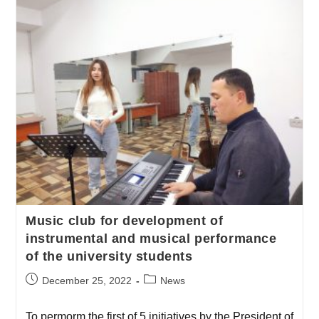
Music club for development of
instrumental and musical performance
of the university students
December 25, 2022
News
To permorm the first of 5 initiatives by the President of