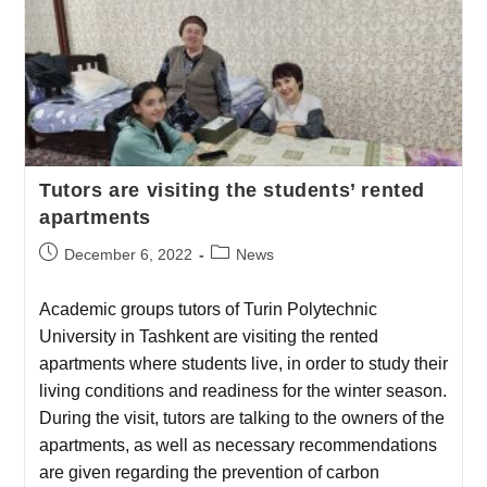
Tutors are visiting the students’ rented
apartments
December 6, 2022
News
Academic groups tutors of Turin Polytechnic
University in Tashkent are visiting the rented
apartments where students live, in order to study their
living conditions and readiness for the winter season.
During the visit, tutors are talking to the owners of the
apartments, as well as necessary recommendations
are given regarding the prevention of carbon