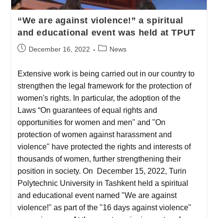
“We are against violence!” a spiritual
and educational event was held at TPUT
December 16, 2022
News
Extensive work is being carried out in our country to
strengthen the legal framework for the protection of
women's rights. In particular, the adoption of the
Laws “On guarantees of equal rights and
opportunities for women and men" and "On
protection of women against harassment and
violence" have protected the rights and interests of
thousands of women, further strengthening their
position in society. On December 15, 2022, Turin
Polytechnic University in Tashkent held a spiritual
and educational event named "We are against
violence!" as part of the "16 days against violence"