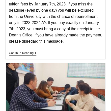
tuition fees by January 7th, 2023. If you miss the
deadline (even by one day) you will be excluded
from the University with the chance of reenrollment
only in 2023-2024 AY. If you pay exactly on January
7th, 2023, you must bring a copy of the receipt to the
Dean's Office. If you have already made the payment,
please disregard this message.
Continue Reading