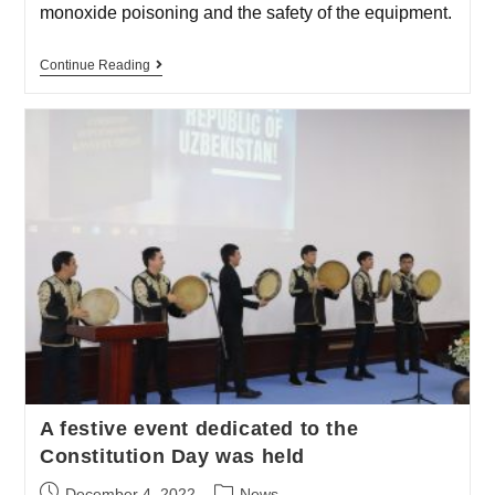
monoxide poisoning and the safety of the equipment.
Continue Reading
A festive event dedicated to the
Constitution Day was held
December 4, 2022
News