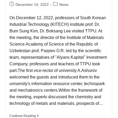
December 14, 2022
News
On December 12, 2022, professors of South Korean
Industrial Technology (KITECH) institute prof. Dr.
Bum Sung Kim, Dr. Boksang Lee visited TTPU. At
the meeting, the director of the Institute of Materials
Science Academy of Science of the Republic of
Uzbekistan prof. Parpiev O.R. led by the scientific
team, representatives of "Alyans Kapital" Investment
Company, professors and teachers of TTPU took
part.The first vice-rector of university A.Ashurov
welcomed the guests and introduced them to the
university's information resource center, technopark
and mechatronics centers.Within the framework of
the meeting, experts discussed the chemistry and
technology of metals and materials, prospects of…
Continue Reading