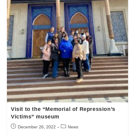
Visit to the “Memorial of Repression’s
Victims” museum
December 26, 2022
News