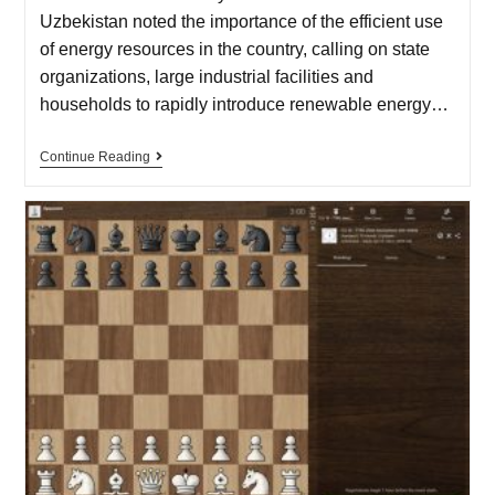
Uzbekistan noted the importance of the efficient use
of energy resources in the country, calling on state
organizations, large industrial facilities and
households to rapidly introduce renewable energy…
Continue Reading