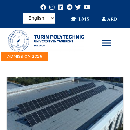
ADMISSION 2026