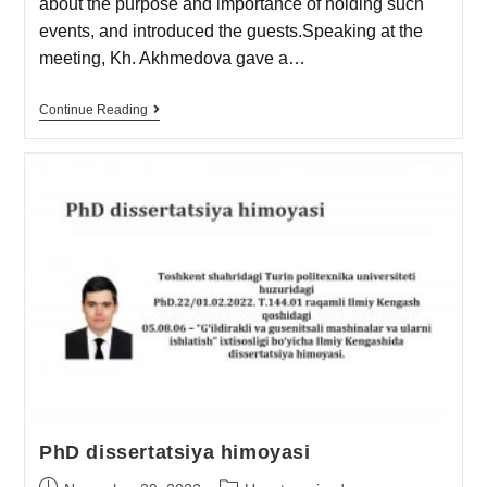
about the purpose and importance of holding such
events, and introduced the guests.Speaking at the
meeting, Kh. Akhmedova gave a…
Continue Reading
PhD dissertatsiya himoyasi