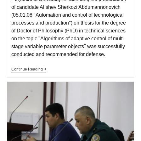
of candidate Alishev Sherkozi Abdumannonovich
(05.01.08 "Automation and control of technological
processes and production") on thesis for the degree
of Doctor of Philosophy (PhD) in technical sciences
on the topic "Algorithms of adaptive control of multi-
stage variable parameter objects" was successfully
conducted and recommended for defense.
Continue Reading