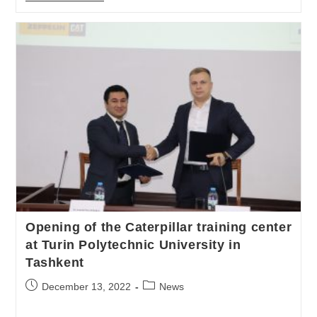
Opening of the Caterpillar training center
at Turin Polytechnic University in
Tashkent
December 13, 2022
News