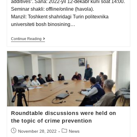
additives”. Sana: 2022-yil 12-dekabr kuni soat 14:00.
Seminar shakli: offline/online (havola).
Manzil: Toshkent shahridagi Turin politexnika
universiteti bosh binosining…
Continue Reading
Roundtable discussions were held on
the topic of crime prevention
November 28, 2022
News