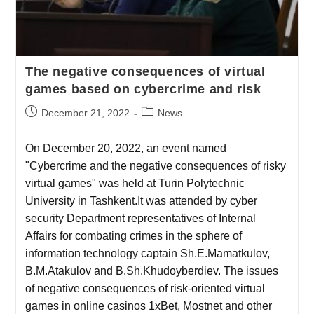
The negative consequences of virtual
games based on cybercrime and risk
December 21, 2022
News
On December 20, 2022, an event named
"Cybercrime and the negative consequences of risky
virtual games" was held at Turin Polytechnic
University in Tashkent.It was attended by cyber
security Department representatives of Internal
Affairs for combating crimes in the sphere of
information technology captain Sh.E.Mamatkulov,
B.M.Atakulov and B.Sh.Khudoyberdiev. The issues
of negative consequences of risk-oriented virtual
games in online casinos 1xBet, Mostnet and other