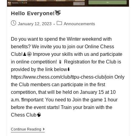
Hello Everyone!👋
January 12, 2023
Announcements
Do you want to spend the Winter weekend with
benefits? We invite you to join our Online Chess
Club!♟🤩 Improve your skills with us and participate
in online competition! 📱 Registration for the Club is
provided by the link below⬇️
https://www.chess.com/club/ttpu-chess-club/join Only
the Club members can participate in the first
competition, that will be held on January 15 at 10
a.m. ❗️Important: You need to Join the game 1 hour
before the event starts! Train your brain with the
Chess Club🧠
Continue Reading