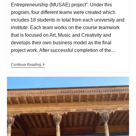
Entrepreneurship (MUSAE) project”. Under this
program, four different teams were created which
includes 18 students in total from each university and
institute. Each team works on the course teamwork
that is focused on Art, Music and Creativity and
develops their own business model as the final
project work. After successful completion of the…
Continue Reading