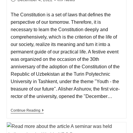
The Constitution is a set of laws that defines the
perspective of our tomorrow. Therefore, it is
necessary to learn the Constitution deeply and
comprehensively, which is the criterion of the life of
our society, realize its meaning and turn it into a
permanent guide of our practical life. A festive event
was organized on the occasion of the 30th
anniversary of the adoption of the Constitution of the
Republic of Uzbekistan at the Turin Polytechnic
University in Tashkent, under the theme "Youth - the
treasure of our future". Alisher Ashurov, the first vice-
rector of the university, opened the "December…
Continue Reading