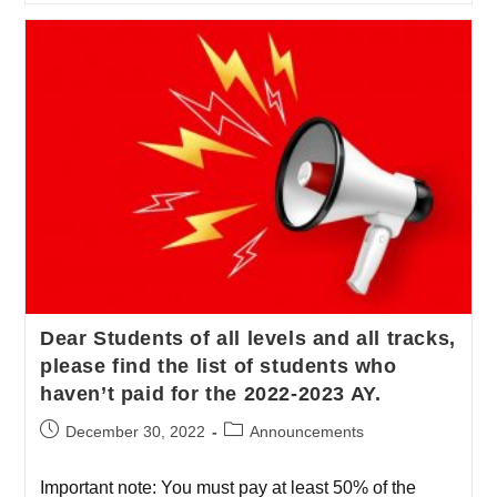
Dear Students of all levels and all tracks,
please find the list of students who
haven’t paid for the 2022-2023 AY.
December 30, 2022
Announcements
Important note: You must pay at least 50% of the