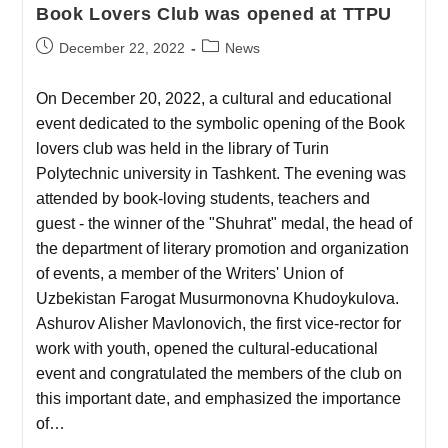
Book Lovers Club was opened at TTPU
December 22, 2022
News
On December 20, 2022, a cultural and educational
event dedicated to the symbolic opening of the Book
lovers club was held in the library of Turin
Polytechnic university in Tashkent. The evening was
attended by book-loving students, teachers and
guest - the winner of the "Shuhrat" medal, the head of
the department of literary promotion and organization
of events, a member of the Writers' Union of
Uzbekistan Farogat Musurmonovna Khudoykulova.
Ashurov Alisher Mavlonovich, the first vice-rector for
work with youth, opened the cultural-educational
event and congratulated the members of the club on
this important date, and emphasized the importance
of…