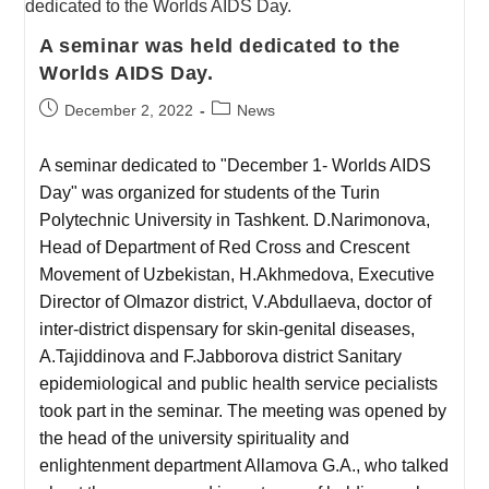
A seminar was held dedicated to the
Worlds AIDS Day.
December 2, 2022
News
A seminar dedicated to "December 1- Worlds AIDS
Day" was organized for students of the Turin
Polytechnic University in Tashkent. D.Narimonova,
Head of Department of Red Cross and Crescent
Movement of Uzbekistan, H.Akhmedova, Executive
Director of Olmazor district, V.Abdullaeva, doctor of
inter-district dispensary for skin-genital diseases,
A.Tajiddinova and F.Jabborova district Sanitary
epidemiological and public health service pecialists
took part in the seminar. The meeting was opened by
the head of the university spirituality and
enlightenment department Allamova G.A., who talked