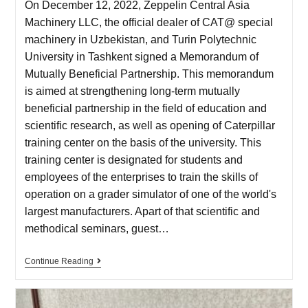
On December 12, 2022, Zeppelin Central Asia
Machinery LLC, the official dealer of CAT@ special
machinery in Uzbekistan, and Turin Polytechnic
University in Tashkent signed a Memorandum of
Mutually Beneficial Partnership. This memorandum
is aimed at strengthening long-term mutually
beneficial partnership in the field of education and
scientific research, as well as opening of Caterpillar
training center on the basis of the university. This
training center is designated for students and
employees of the enterprises to train the skills of
operation on a grader simulator of one of the world's
largest manufacturers. Apart of that scientific and
methodical seminars, guest…
Continue Reading