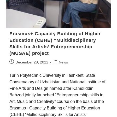
Erasmus+ Capacity Building of Higher
Education (CBHE) “Multidisciplinary
Skills for Artists’ Entrepreneurship
(MUSAE) project
December 29, 2022
News
Turin Polytechnic University in Tashkent, State
Conservatory of Uzbekistan and National Institute of
Fine Arts and Design named after Kamoliddin
Behzod jointly launched “Entrepreneurship skills in
Art, Music and Creativity” course on the basis of the
Erasmus+ Capacity Building of Higher Education
(CBHE) “Multidisciplinary Skills for Artists'