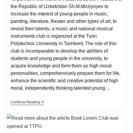
the Republic of Uzbekistan Sh.M.Mirziyoyev to
increase the interest of young people in music,
painting, literature, theater and other types of art, to
reveal their talents, a music and national musical
instruments club is organized at the Turin
Polytechnic University in Tashkent. The role of this
club is incomparable to develop the abilities of
students and young people in the university, to
acquire knowledge and form them as high moral
personalities, comprehensively prepare them for life,
enhance the scientific and creative potential of high
moral, independently thinking talented young…
Continue Reading