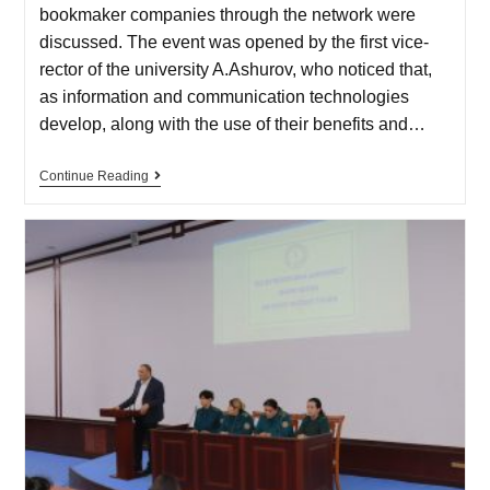
bookmaker companies through the network were
discussed. The event was opened by the first vice-
rector of the university A.Ashurov, who noticed that,
as information and communication technologies
develop, along with the use of their benefits and…
Continue Reading