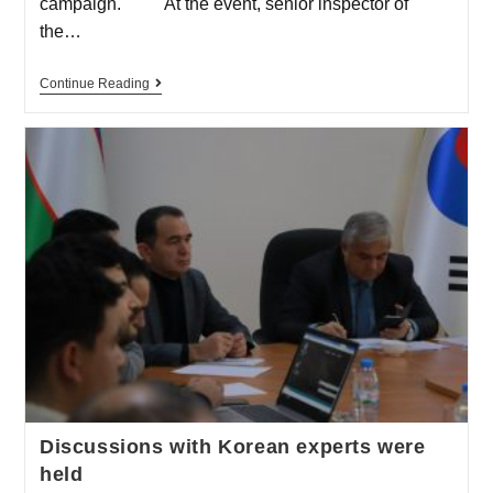
campaign. At the event, senior inspector of
the…
Continue Reading
Discussions with Korean experts were
held