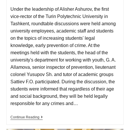
Under the leadership of Alisher Ashurov, the first
vice-rector of the Turin Polytechnic University in
Tashkent, roundtable discussions were held among
university employees, academic staff and students
on the topics of increasing students' legal
knowledge, early prevention of crime. At the
meetings held with the students, the head of the
university's department for working with youth, G. A.
Allamova, senior inspector of prevention, lieutenant
colonel Yusupov Sh. and tutor of academic groups
Sattiev F.O. participated. During the discussion, the
students were informed that regardless of their age
and social background, they will be held legally
responsible for any crimes and…
Continue Reading