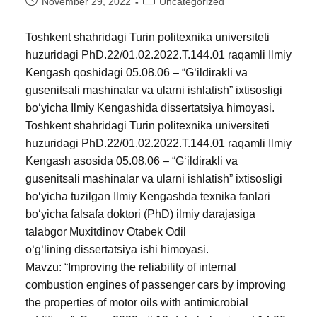
November 29, 2022
Uncategorized
Toshkent shahridagi Turin politexnika universiteti
huzuridagi PhD.22/01.02.2022.T.144.01 raqamli Ilmiy
Kengash qoshidagi 05.08.06 – “Gʻildirakli va
gusenitsali mashinalar va ularni ishlatish” ixtisosligi
boʻyicha Ilmiy Kengashida dissertatsiya himoyasi.
Toshkent shahridagi Turin politexnika universiteti
huzuridagi PhD.22/01.02.2022.T.144.01 raqamli Ilmiy
Kengash asosida 05.08.06 – “Gʻildirakli va
gusenitsali mashinalar va ularni ishlatish” ixtisosligi
boʻyicha tuzilgan Ilmiy Kengashda texnika fanlari
boʻyicha falsafa doktori (PhD) ilmiy darajasiga
talabgor Muxitdinov Otabek Odil
o‘g‘lining dissertatsiya ishi himoyasi.
Mavzu: “Improving the reliability of internal
combustion engines of passenger cars by improving
the properties of motor oils with antimicrobial