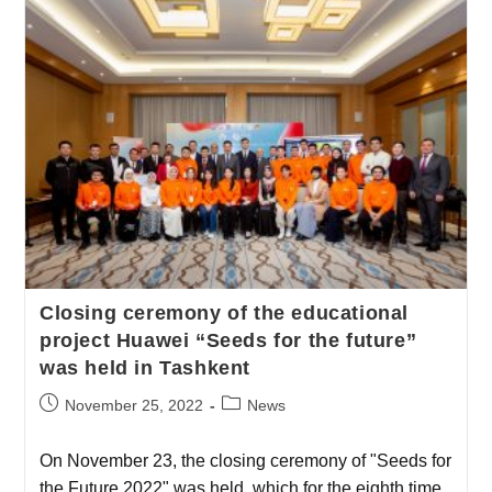
Сlosing ceremony of the educational
project Huawei “Seeds for the future”
was held in Tashkent
November 25, 2022
News
On November 23, the closing ceremony of "Seeds for
the Future 2022" was held, which for the eighth time