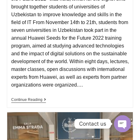
brought together students of universities of
Uzbekistan to improve knowledge and skills in the
field of IT From November 14th to 21th, students from
seven universities in Uzbekistan took part in the
annual Huawei Seeds for the Future 2022 training
program, aimed at studying advanced technologies
and the impact of digital solutions on the sustainable
development of the world. Within eight days, lectures,
master classes, open discussions with international
experts from Huawei, as well as experts from partner
organizations were organized.…
Continue Reading
Contact us
O