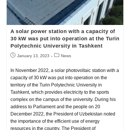
A solar power station with a capacity of
30 kW was put into operation at the Turin
Polytechnic University in Tashkent
January 13, 2023
News
In November 2022, a solar photovoltaic station with a
capacity of 30 kW was put into operation on the
territory of the Turin Polytechnic University in
Tashkent, which provides electricity to the sports
complex on the campus of the university. During his
address to Parliament and the people on 20
December 2022, the President of Uzbekistan noted
the importance of the efficient use of energy
resources in the country. The President of