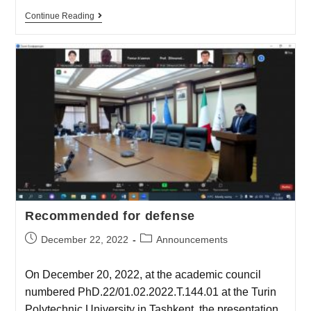
Continue Reading
Recommended for defense
December 22, 2022
Announcements
On December 20, 2022, at the academic council
numbered PhD.22/01.02.2022.T.144.01 at the Turin
Polytechnic University in Tashkent, the presentation