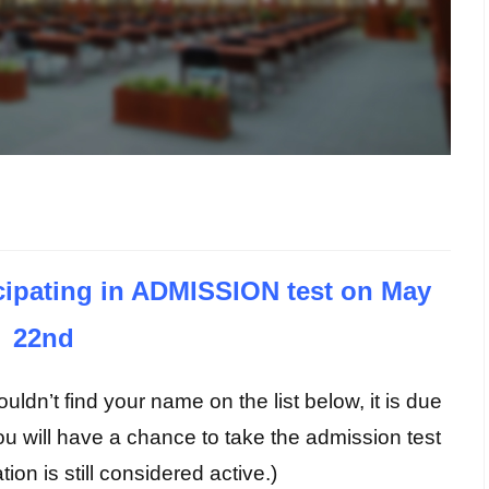
ticipating in ADMISSION test on May
22nd
uldn’t find your name on the list below, it is due
ou will have a chance to take the admission test
tion is still considered active.)