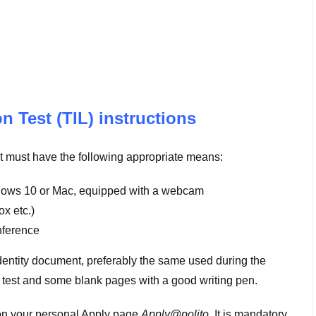
 Test (TIL) instructions
ent must have the following appropriate means:
ows 10 or Mac, equipped with a webcam
x etc.)
nference
(identity document, preferably the same used during the
e test and some blank pages with a good writing pen.
d on your personal Apply page
Apply@polito
. It is mandatory