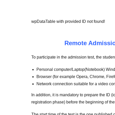
wpDataTable with provided ID not found!
Remote Admission
To participate in the admission test, the stud
Personal computer/Laptop(Notebook) Wind
Browser (for example Opera, Chrome, Firefo
Network connection suitable for a video co
In addition, it is mandatory to prepare the ID 
registration phase) before the beginning of th
The start time of the test is the one publishe