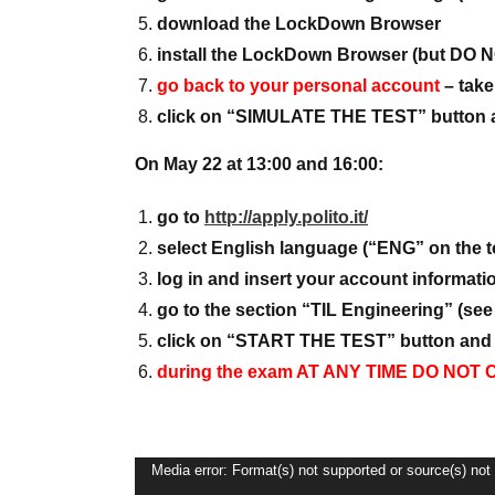
download the LockDown Browser
install the LockDown Browser (but DO
go back to your personal account
– take
click on “SIMULATE THE TEST” button an
On May 22 at 13:00 and 16:00:
go to
http://apply.polito.it/
select English language (“ENG” on the t
log in and insert your account informat
go to the section “TIL Engineering” (see 
click on “START THE TEST” button and f
during the exam AT ANY TIME DO N
Video
Media error: Format(s) not supported or source(s) not