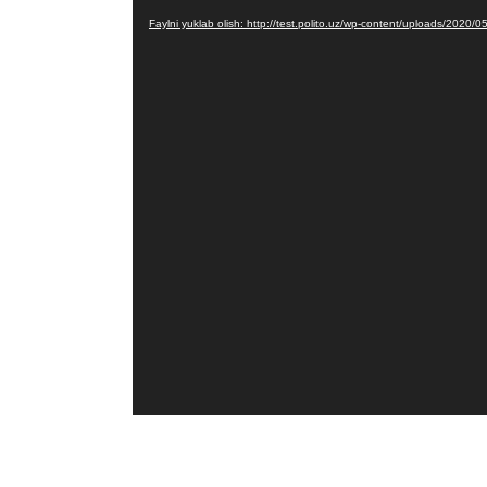
Pleyer
Faylni yuklab olish: http://test.polito.uz/wp-content/uploads/2020/