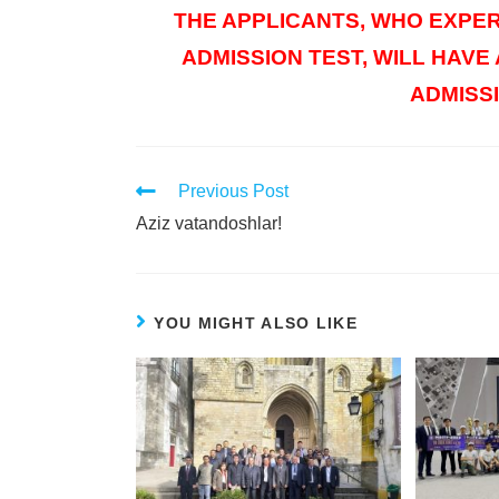
THE APPLICANTS, WHO EXPER
ADMISSION TEST, WILL HAVE
ADMISSI
Previous Post
Aziz vatandoshlar!
YOU MIGHT ALSO LIKE