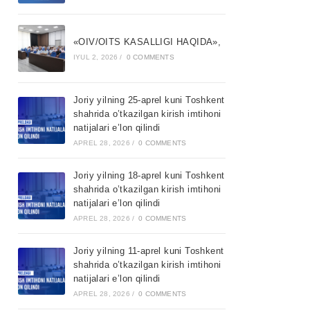
«OIV/OITS KASALLIGI HAQIDA»,
IYUL 2, 2026
/
0 COMMENTS
Joriy yilning 25-aprel kuni Toshkent
shahrida o’tkazilgan kirish imtihoni
natijalari e’lon qilindi
APREL 28, 2026
/
0 COMMENTS
Joriy yilning 18-aprel kuni Toshkent
shahrida o’tkazilgan kirish imtihoni
natijalari e’lon qilindi
APREL 28, 2026
/
0 COMMENTS
Joriy yilning 11-aprel kuni Toshkent
shahrida o’tkazilgan kirish imtihoni
natijalari e’lon qilindi
APREL 28, 2026
/
0 COMMENTS