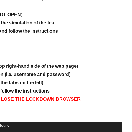
 NOT OPEN)
 the simulation of the test
d follow the instructions
op right-hand side of the web page)
ion (i.e. username and password)
the tabs on the left)
ollow the instructions
OT CLOSE THE LOCKDOWN BROWSER
 found