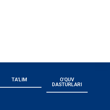
TA'LIM
O'QUV
DASTURLARI