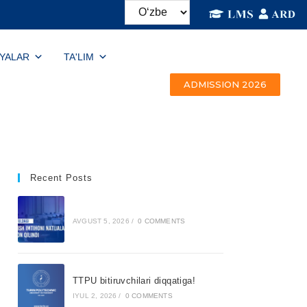
IYALAR
TA'LIM
ADMISSION 2026
Recent Posts
AVGUST 5, 2026
/
0 COMMENTS
TTPU bitiruvchilari diqqatiga!
IYUL 2, 2026
/
0 COMMENTS