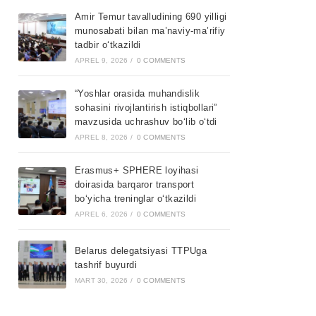
Amir Temur tavalludining 690 yilligi
munosabati bilan ma’naviy-ma’rifiy
tadbir o‘tkazildi
APREL 9, 2026
/
0 COMMENTS
“Yoshlar orasida muhandislik
sohasini rivojlantirish istiqbollari”
mavzusida uchrashuv bo‘lib o‘tdi
APREL 8, 2026
/
0 COMMENTS
Erasmus+ SPHERE loyihasi
doirasida barqaror transport
bo‘yicha treninglar o‘tkazildi
APREL 6, 2026
/
0 COMMENTS
Belarus delegatsiyasi TTPUga
tashrif buyurdi
MART 30, 2026
/
0 COMMENTS