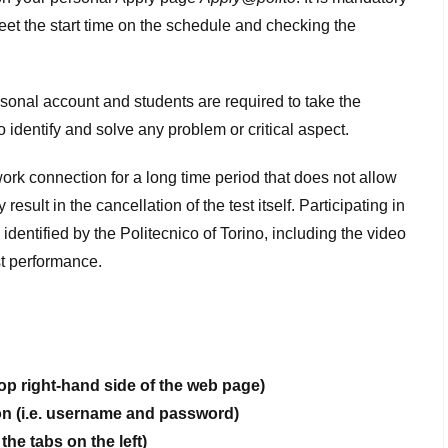
meet the start time on the schedule and checking the
ersonal account and students are required to take the
o identify and solve any problem or critical aspect.
twork connection for a long time period that does not allow
esult in the cancellation of the test itself. Participating in
identified by the Politecnico of Torino, including the video
est performance.
op right-hand side of the web page)
ion (i.e. username and password)
the tabs on the left)