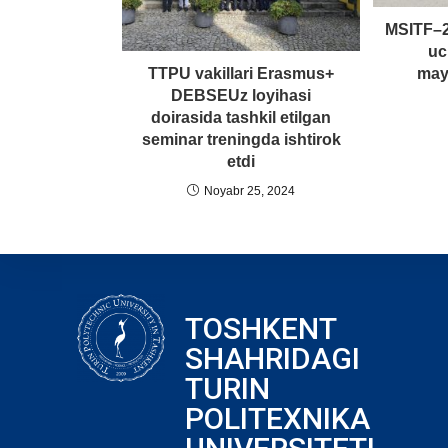
MSITF–2
uc
may
TTPU vakillari Erasmus+
DEBSEUz loyihasi
doirasida tashkil etilgan
seminar treningda ishtirok
etdi
Noyabr 25, 2024
TOSHKENT
SHAHRIDAGI
TURIN
POLITEXNIKA