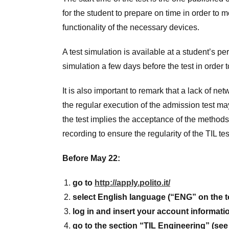
for the student to prepare on time in order to 
functionality of the necessary devices.
A test simulation is available at a student’s p
simulation a few days before the test in order t
It is also important to remark that a lack of ne
the regular execution of the admission test may r
the test implies the acceptance of the methods 
recording to ensure the regularity of the TIL t
Before May 22:
go to
http://apply.polito.it/
select English language (“ENG” on the t
log in and insert your account informat
go to the section “TIL Engineering” (see 