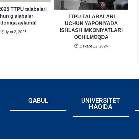
025 TTPU talabalari
hun g‘alabalar
TTPU TALABALARI
doniga aylandi!
UCHUN YAPONIYADA
ISHLASH IMKONIYATLARI
Iyun 2, 2025
OCHILMOQDA
Dekabr 12, 2024
QABUL
UNIVERSITET
HAQIDA