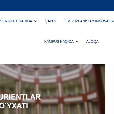
IVERSITET HAQIDA
QABUL
ILMIY IZLANISH & INNOVATS
KAMPUS HAQIDA
ALOQA