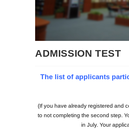
ADMISSION TEST
The list of applicants par
(If you have already registered and co
to not completing the second step. Y
in July. Your applica