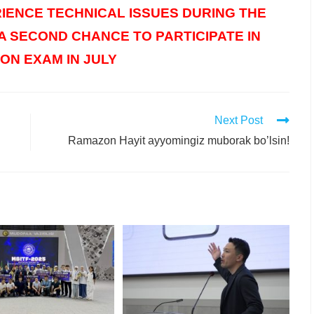
IENCE TECHNICAL ISSUES DURING THE
 A SECOND CHANCE TO PARTICIPATE IN
ON EXAM IN JULY
Next Post
Ramazon Hayit ayyomingiz muborak bo’lsin!