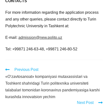
CONTACTS
For more information regarding the application process
and any other queries, please contact directly to Turin
Polytechnic University in Tashkent at:
E-mail:
admission@new.polito.uz
Tel: +99871 246-63-48, +99871 246-80-52
Previous Post
«O‘zavtosanoat» kompaniyasi mutaxassislari va
Toshkent shahridagi Turin politexnika universiteti
talabalari tomonidan koronavirus pandemiyasiga karshi
kurashda innovatsion yechim
Next Post