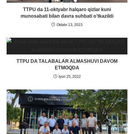
TTPU da 11-oktyabr halqaro qizlar kuni
munosabati bilan davra suhbati o‘tkazildi
Oktabr 13, 2023
TTPU DA TALABALAR ALMASHUVI DAVOM
ETMOQDA
Iyun 25, 2022