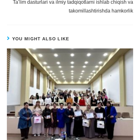
Ta’lim dasturlari va ilmiy tadqiqotlarni ishlab chiqish va
takomillashtirishda hamkorlik
YOU MIGHT ALSO LIKE