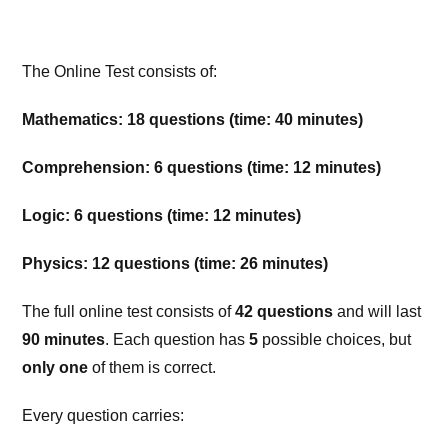
The Online Test consists of:
Mathematics: 18 questions (time: 40 minutes)
Comprehension: 6 questions (time: 12 minutes)
Logic: 6 questions (time: 12 minutes)
Physics: 12 questions (time: 26 minutes)
The full online test consists of
42 questions
and will last
90 minutes
. Each question has
5
possible choices, but
only one
of them is correct.
Every question carries: