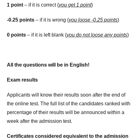
1 point
– if it is correct
(
you get 1 point
)
-0.25 points
– if it is wrong
(
you loose -0.25 points
)
0 points
– if it is left blank
(
you do not loose any points
)
All the questions will be in English!
Exam results
Applicants will know their results soon after the end of
the online test. The full list of the candidates ranked with
percentage of their results will be announced within a
week after the admission test.
Certificates considered equivalent to the admission