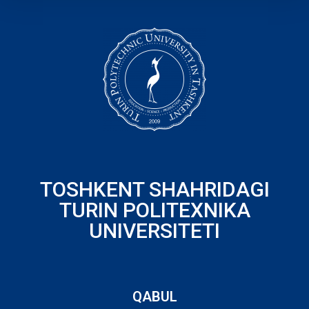
TOSHKENT SHAHRIDAGI
TURIN POLITEXNIKA
UNIVERSITETI
QABUL