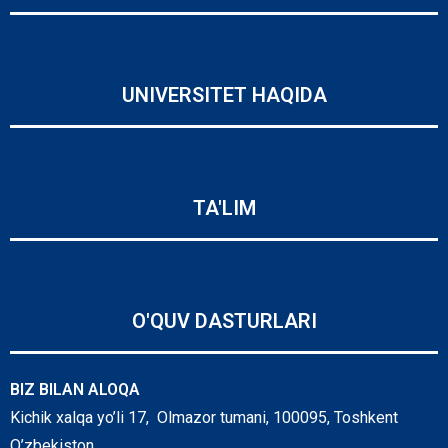
UNIVERSITET HAQIDA
TA'LIM
O'QUV DASTURLARI
BIZ BILAN ALOQA
Kichik xalqa yo’li 17, Olmazor tumani, 100095, Toshkent
O’zbekiston.