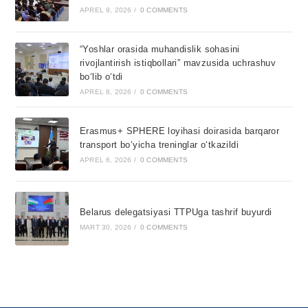
APREL 9, 2026
/
0 COMMENTS
“Yoshlar orasida muhandislik sohasini
rivojlantirish istiqbollari” mavzusida uchrashuv
bo‘lib o‘tdi
APREL 8, 2026
/
0 COMMENTS
Erasmus+ SPHERE loyihasi doirasida barqaror
transport bo‘yicha treninglar o‘tkazildi
APREL 6, 2026
/
0 COMMENTS
Belarus delegatsiyasi TTPUga tashrif buyurdi
MART 30, 2026
/
0 COMMENTS