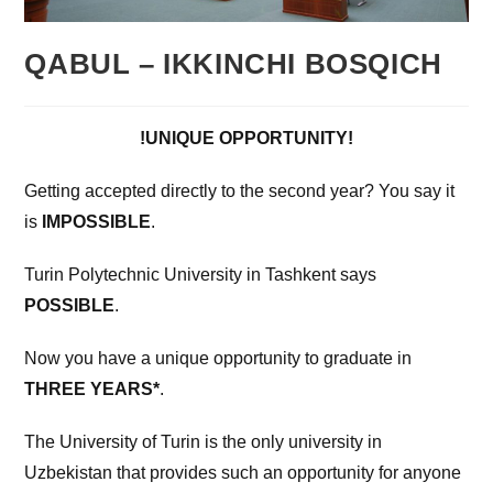
QABUL – IKKINCHI BOSQICH
!UNIQUE OPPORTUNITY!
Getting accepted directly to the second year? You say it
is
IMPOSSIBLE
.
Turin Polytechnic University in Tashkent says
POSSIBLE
.
Now you have a unique opportunity to graduate in
THREE YEARS*
.
The University of Turin is the only university in
Uzbekistan that provides such an opportunity for anyone