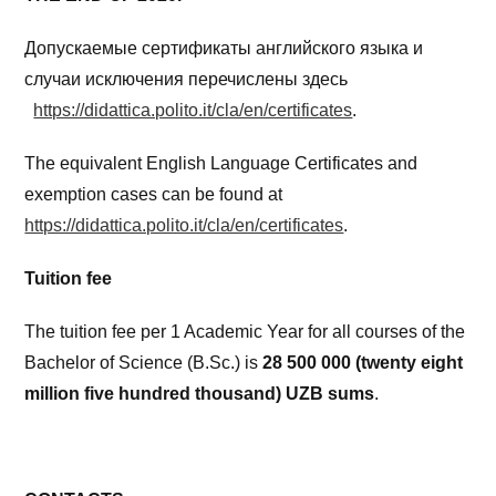
Допускаемые сертификаты английского языка и
случаи исключения перечислены здесь
https://didattica.polito.it/cla/en/certificates
.
The equivalent English Language Certificates and
exemption cases can be found at
https://didattica.polito.it/cla/en/certificates
.
Tuition fee
The tuition fee per 1 Academic Year for all courses of the
Bachelor of Science (B.Sc.) is
28 500 000 (twenty eight
million
five hundred thousand) UZB sums
.