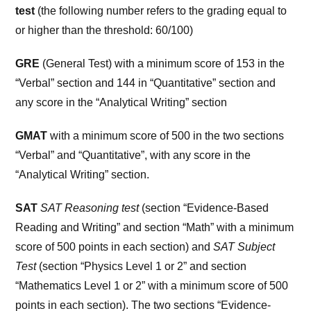
test
(the following number refers to the grading equal to
or higher than the threshold: 60/100)
GRE
(General Test) with a minimum score of 153 in the
“Verbal” section and 144 in “Quantitative” section and
any score in the “Analytical Writing” section
GMAT
with a minimum score of 500 in the two sections
“Verbal” and “Quantitative”, with any score in the
“Analytical Writing” section.
SAT
SAT Reasoning test
(section “Evidence-Based
Reading and Writing” and section “Math” with a minimum
score of 500 points in each section) and
SAT Subject
Test
(section “Physics Level 1 or 2” and section
“Mathematics Level 1 or 2” with a minimum score of 500
points in each section). The two sections “Evidence-