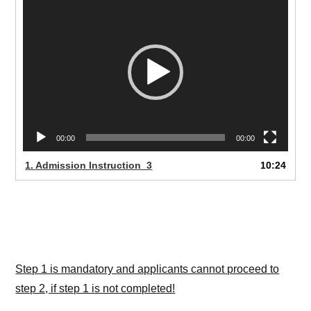
Pleyer
00:00
00:00
1.
Admission Instruction_3
10:24
Step 1 is mandatory and applicants cannot proceed to
step 2, if step 1 is not completed!