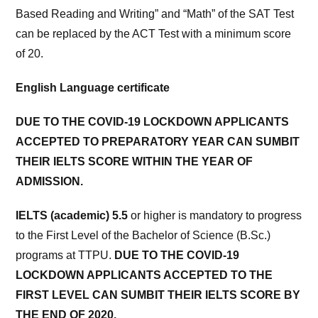
Based Reading and Writing” and “Math” of the SAT Test
can be replaced by the ACT Test with a minimum score
of 20.
English Language certificate
DUE TO THE COVID-19 LOCKDOWN APPLICANTS
ACCEPTED TO PREPARATORY YEAR CAN SUMBIT
THEIR IELTS SCORE WITHIN THE YEAR OF
ADMISSION.
IELTS (academic) 5.5
or higher is mandatory to progress
to the First Level of the Bachelor of Science (B.Sc.)
programs at TTPU.
DUE TO THE COVID-19
LOCKDOWN APPLICANTS ACCEPTED TO THE
FIRST LEVEL CAN SUMBIT THEIR IELTS SCORE BY
THE END OF 2020.