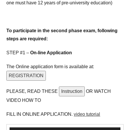
one must have 12 years of pre-university education)
To participate in the second phase exam, following
steps are required:
STEP #1 –
On-line Application
The Online application form is available at:
REGISTRATION
PLEASE, READ THESE
Instruction
OR WATCH
VIDEO HOW TO
FILL IN ONLINE APPLICATION.
video tutorial
Video