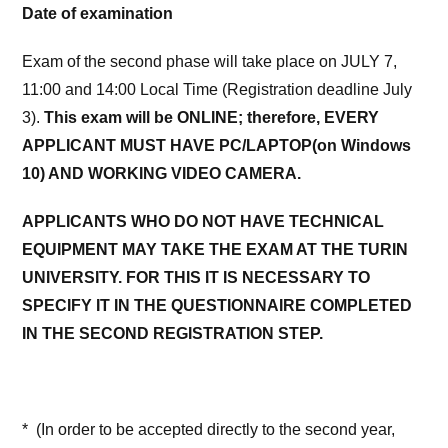
Date of examination
Exam of the second phase will take place on JULY 7,
11:00 and 14:00 Local Time (Registration deadline July
3).
This exam will be ONLINE; therefore, EVERY
APPLICANT MUST HAVE PC/LAPTOP(on Windows
10) AND WORKING VIDEO CAMERA.
APPLICANTS WHO DO NOT HAVE TECHNICAL
EQUIPMENT MAY TAKE THE EXAM AT THE TURIN
UNIVERSITY. FOR THIS IT IS NECESSARY TO
SPECIFY IT IN THE QUESTIONNAIRE COMPLETED
IN THE SECOND REGISTRATION STEP.
* (In order to be accepted directly to the second year,