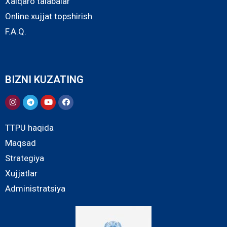
Xalqaro talabalar
Online xujjat topshirish
F.A.Q.
BIZNI KUZATING
TTPU haqida
Maqsad
Strategiya
Xujjatlar
Administratsiya