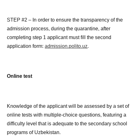
STEP #2 – In order to ensure the transparency of the
admission process, during the quarantine, after
completing step 1 applicant must fill the second
application form:
admission.polito.uz
.
Online test
Knowledge of the applicant will be assessed by a set of
online tests with multiple-choice questions, featuring a
difficulty level that is adequate to the secondary school
programs of Uzbekistan.