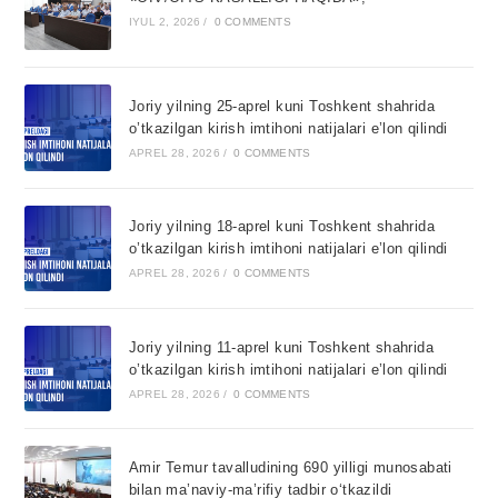
IYUL 2, 2026
/
0 COMMENTS
Joriy yilning 25-aprel kuni Toshkent shahrida
o’tkazilgan kirish imtihoni natijalari e’lon qilindi
APREL 28, 2026
/
0 COMMENTS
Joriy yilning 18-aprel kuni Toshkent shahrida
o’tkazilgan kirish imtihoni natijalari e’lon qilindi
APREL 28, 2026
/
0 COMMENTS
Joriy yilning 11-aprel kuni Toshkent shahrida
o’tkazilgan kirish imtihoni natijalari e’lon qilindi
APREL 28, 2026
/
0 COMMENTS
Amir Temur tavalludining 690 yilligi munosabati
bilan ma’naviy-ma’rifiy tadbir o‘tkazildi