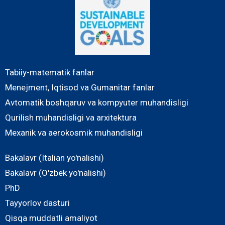
Tabiiy-matematik fanlar
Menejment, Iqtisod va Gumanitar fanlar
Avtomatik boshqaruv va kompyuter muhandisligi
Qurilish muhandisligi va arxitektura
Mexanik va aerokosmik muhandisligi
Bakalavr (Italian yo'nalishi)
Bakalavr (O'zbek yo'nalishi)
PhD
Tayyorlov dasturi
Qisqa muddatli amaliyot