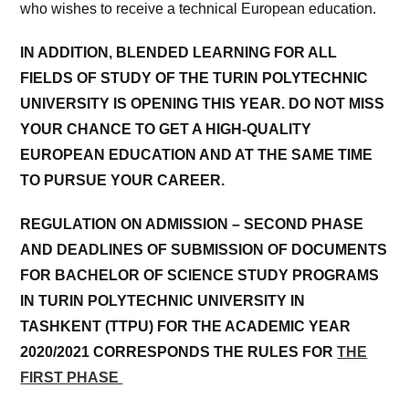
who wishes to receive a technical European education.
IN ADDITION, BLENDED LEARNING FOR ALL
FIELDS OF STUDY OF THE TURIN POLYTECHNIC
UNIVERSITY IS OPENING THIS YEAR. DO NOT MISS
YOUR CHANCE TO GET A HIGH-QUALITY
EUROPEAN EDUCATION AND AT THE SAME TIME
TO PURSUE YOUR CAREER.
REGULATION ON ADMISSION – SECOND PHASE
AND DEADLINES OF SUBMISSION OF DOCUMENTS
FOR BACHELOR OF SCIENCE STUDY PROGRAMS
IN TURIN POLYTECHNIC UNIVERSITY IN
TASHKENT (TTPU) FOR THE ACADEMIC YEAR
2020/2021 CORRESPONDS THE RULES FOR
THE
FIRST PHASE