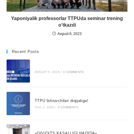
Yaponiyalik professorlar TTPUda seminar trening
o‘tkazdi
Avgust 8, 2023
Recent Posts
AVGUST 5, 2026
/
0 COMMENTS
TTPU bitiruvchilari diqqatiga!
IYUL 2, 2026
/
0 COMMENTS
«OIV/OITS KASALLIGI HAQIDA»,