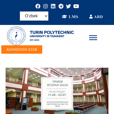
ADMISSION 2026