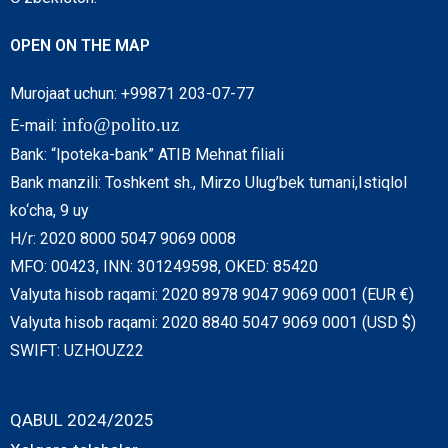
OPEN ON THE MAP
Murojaat uchun: +99871 203-07-77
info@polito.uz
E-mail:
Bank: “Ipoteka-bank” ATIB Mehnat filiali
Bank manzili: Toshkent sh., Mirzo Ulug’bek tumani,Istiqlol
ko‘cha, 9 uy
H/r: 2020 8000 5047 9069 0008
MFO: 00423, INN: 301249598, OKED: 85420
Valyuta hisob raqami: 2020 8978 9047 9069 0001 (EUR €)
Valyuta hisob raqami: 2020 8840 5047 9069 0001 (USD $)
SWIFT: UZHOUZ22
QABUL 2024/2025