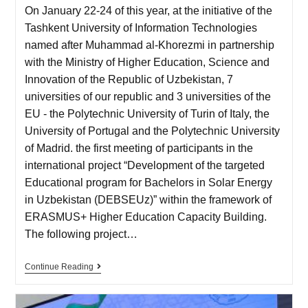
On January 22-24 of this year, at the initiative of the
Tashkent University of Information Technologies
named after Muhammad al-Khorezmi in partnership
with the Ministry of Higher Education, Science and
Innovation of the Republic of Uzbekistan, 7
universities of our republic and 3 universities of the
EU - the Polytechnic University of Turin of Italy, the
University of Portugal and the Polytechnic University
of Madrid. the first meeting of participants in the
international project “Development of the targeted
Educational program for Bachelors in Solar Energy
in Uzbekistan (DEBSEUz)” within the framework of
ERASMUS+ Higher Education Capacity Building.
The following project…
Continue Reading