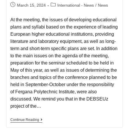
March 15, 2024
International - News
/
News
At the meeting, the issues of developing educational
plans and syllabi based on the experience of leading
European higher educational institutions, providing
literature and laboratory equipment, as well as long-
term and short-term specific plans are set. In addition
to the main issues on the agenda of the meeting,
preparation for the seminar scheduled to be held in
May of this year, as well as issues of determining the
branches and topics of the conference planned to be
held in September-October under the responsibility
of Fergana Polytechnic Institute, were also
discussed. We remind you that in the DEBSEUz
project of the…
Continue Reading