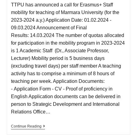
TTPU has announced a call for Erasmus+ Staff
mobility for teaching of Marmara University (for the
2023-2024 a.y.) Application Date: 01.02.2024 -
09.03.2024 Announcement of Final
Results: 14.03.2024 The number of quotas allocated
for participation in the mobility program in 2023-2024
is 1 Academic Staff (Dr., Associate Professor,
Lecturer) Mobility period is 5 business days
(excluding travel days) per staff member A teaching
activity has to comprise a minimum of 8 hours of
teaching per week. Application Documents:
- Application Form - CV - Proof of proficiency in
English Application documents can be delivered in
person to Strategic Development and International
Relations Office…
Continue Reading