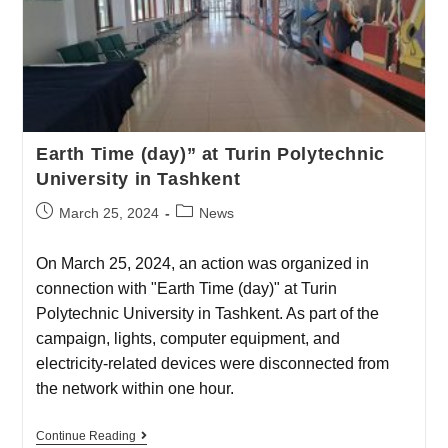
Earth Time (day)” at Turin Polytechnic
University in Tashkent
March 25, 2024
News
On March 25, 2024, an action was organized in
connection with "Earth Time (day)" at Turin
Polytechnic University in Tashkent. As part of the
campaign, lights, computer equipment, and
electricity-related devices were disconnected from
the network within one hour.
Continue Reading