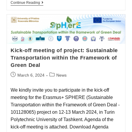
Continue Reading
Kick-off meeting of project: Sustainable
Transportation within the Framework of
Green Deal
March 6, 2024
News
We kindly invite you to participate in the kick-off
meeting for the Erasmus+ SPHERE (Sustainable
Transportation within the Framework of Green Deal -
101128065) project on 12-13 March 2024, in Turin
Polytechnic University of Tashkent. Agenda of the
kick-off meeting is attached. Download Agenda