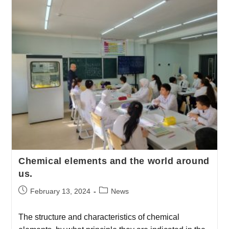
Chemical elements and the world around
us.
February 13, 2024
News
The structure and characteristics of chemical