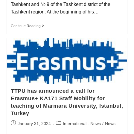
Tashkent and № 9 of the Tashkent district of the
Tashkent region. At the beginning of his…
Continue Reading
TTPU has announced a call for
Erasmus+ KA171 Staff Mobility for
teaching of Marmara University, Istanbul,
Turkey
January 31, 2024
International - News
/
News