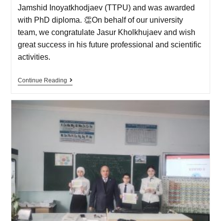
Jamshid Inoyatkhodjaev (TTPU) and was awarded
with PhD diploma. 👏On behalf of our university
team, we congratulate Jasur Kholkhujaev and wish
great success in his future professional and scientific
activities.
Continue Reading