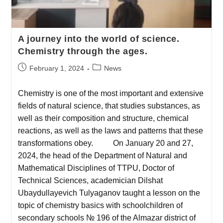
A journey into the world of science.
Chemistry through the ages.
February 1, 2024
News
Chemistry is one of the most important and extensive
fields of natural science, that studies substances, as
well as their composition and structure, chemical
reactions, as well as the laws and patterns that these
transformations obey. On January 20 and 27,
2024, the head of the Department of Natural and
Mathematical Disciplines of TTPU, Doctor of
Technical Sciences, academician Dilshat
Ubaydullayevich Tulyaganov taught a lesson on the
topic of chemistry basics with schoolchildren of
secondary schools № 196 of the Almazar district of