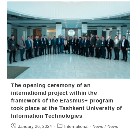
The opening ceremony of an
international project within the
framework of the Erasmus+ program
took place at the Tashkent University of
Information Technologies
January 26, 2024
International - News
/
News