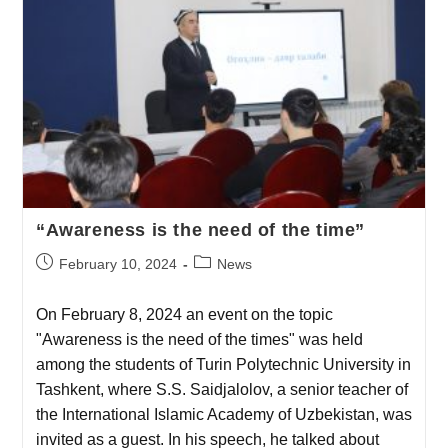
“Awareness is the need of the time”
February 10, 2024
News
On February 8, 2024 an event on the topic
"Awareness is the need of the times" was held
among the students of Turin Polytechnic University in
Tashkent, where S.S. Saidjalolov, a senior teacher of
the International Islamic Academy of Uzbekistan, was
invited as a guest. In his speech, he talked about