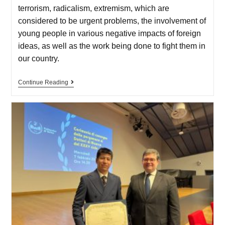
terrorism, radicalism, extremism, which are
considered to be urgent problems, the involvement of
young people in various negative impacts of foreign
ideas, as well as the work being done to fight them in
our country.
Continue Reading