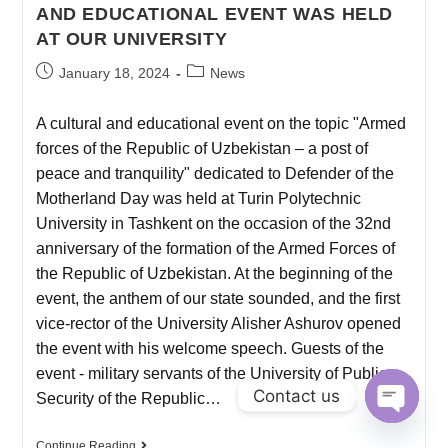
AND EDUCATIONAL EVENT WAS HELD
AT OUR UNIVERSITY
January 18, 2024
News
A cultural and educational event on the topic "Armed
forces of the Republic of Uzbekistan – a post of
peace and tranquility" dedicated to Defender of the
Motherland Day was held at Turin Polytechnic
University in Tashkent on the occasion of the 32nd
anniversary of the formation of the Armed Forces of
the Republic of Uzbekistan. At the beginning of the
event, the anthem of our state sounded, and the first
vice-rector of the University Alisher Ashurov opened
the event with his welcome speech. Guests of the
event - military servants of the University of Public
Contact us
Security of the Republic…
O
Continue Reading