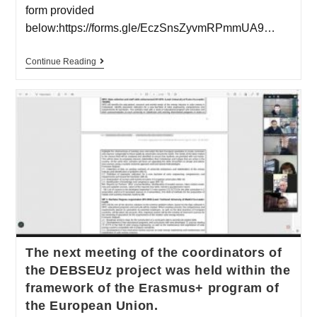
form provided
below:https://forms.gle/EczSnsZyvmRPmmUA9…
Continue Reading
The next meeting of the coordinators of
the DEBSEUz project was held within the
framework of the Erasmus+ program of
the European Union.