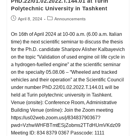
PhD.22/01.02.2022.T.144.01 at Turin
Polytechnic University in Tashkent
April 8, 2024
Announcements
On 16th of April 2024 at 10-00 a.m. (6.00 a.m. Italian
time) the next scientific seminar to discuss the thesis
for the Ph.D. candidate Sharipov Alisher Kalbayevich
on the topic “Validation of used engine oil life cycle in
a hydrogen-fuelled engine” at the scientific seminar
on the specialty 05.08.06 – “Wheeled and tracked
vehicles and their operation” at the Scientific Council
under number PhD.22/01.02.2022.T.144.01 will be
held at Turin polytechnic university in Tashkent.
Venue (onsite): Conference Room, Administrative
Building Venue (online): Join the Zoom meeting
https://us02web.zoom.us/j/83483790367?
pwd=VzhwWHFBTmtESjZobms2TTdHUmVKdz09
Meeting ID: 834 8379 0367 Passcode: 1111