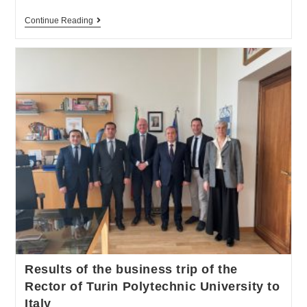
Continue Reading
Results of the business trip of the
Rector of Turin Polytechnic University to
Italy