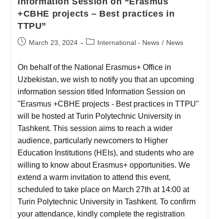
Information Session on “Erasmus
+CBHE projects – Best practices in
TTPU”
March 23, 2024
International - News
/
News
On behalf of the National Erasmus+ Office in
Uzbekistan, we wish to notify you that an upcoming
information session titled Information Session on
"Erasmus +CBHE projects - Best practices in TTPU"
will be hosted at Turin Polytechnic University in
Tashkent. This session aims to reach a wider
audience, particularly newcomers to Higher
Education Institutions (HEIs), and students who are
willing to know about Erasmus+ opportunities. We
extend a warm invitation to attend this event,
scheduled to take place on March 27th at 14:00 at
Turin Polytechnic University in Tashkent. To confirm
your attendance, kindly complete the registration