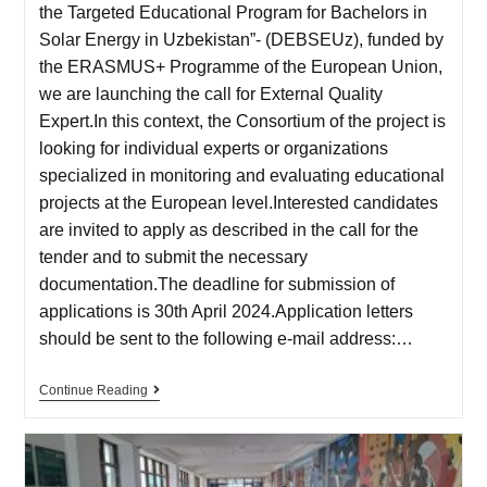
the Targeted Educational Program for Bachelors in
Solar Energy in Uzbekistan”- (DEBSEUz), funded by
the ERASMUS+ Programme of the European Union,
we are launching the call for External Quality
Expert.In this context, the Consortium of the project is
looking for individual experts or organizations
specialized in monitoring and evaluating educational
projects at the European level.Interested candidates
are invited to apply as described in the call for the
tender and to submit the necessary
documentation.The deadline for submission of
applications is 30th April 2024.Application letters
should be sent to the following e-mail address:…
Continue Reading