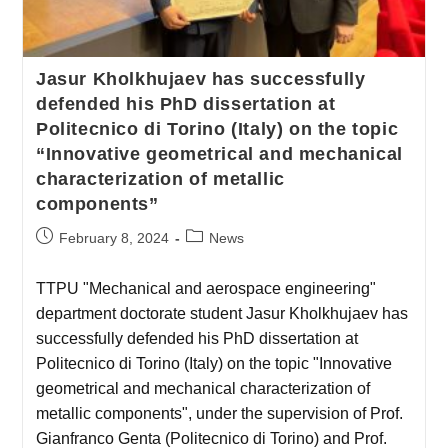
Jasur Kholkhujaev has successfully
defended his PhD dissertation at
Politecnico di Torino (Italy) on the topic
“Innovative geometrical and mechanical
characterization of metallic
components”
February 8, 2024
News
TTPU "Mechanical and aerospace engineering"
department doctorate student Jasur Kholkhujaev has
successfully defended his PhD dissertation at
Politecnico di Torino (Italy) on the topic "Innovative
geometrical and mechanical characterization of
metallic components", under the supervision of Prof.
Gianfranco Genta (Politecnico di Torino) and Prof.