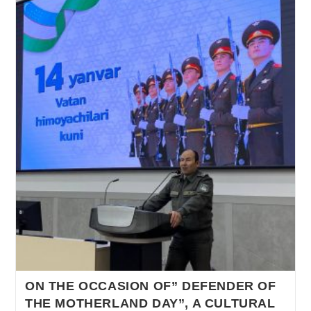
ON THE OCCASION OF” DEFENDER OF
THE MOTHERLAND DAY”, A CULTURAL