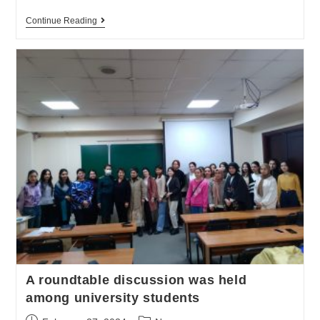
Continue Reading
A roundtable discussion was held
among university students