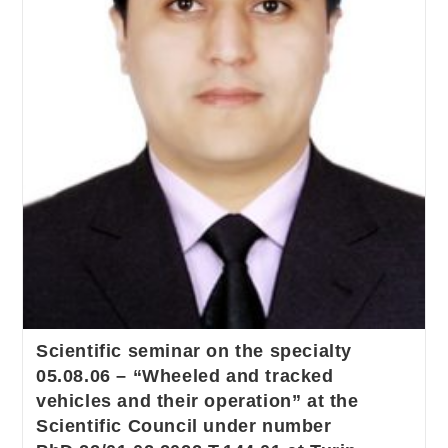
Scientific seminar on the specialty
05.08.06 – “Wheeled and tracked
vehicles and their operation” at the
Scientific Council under number