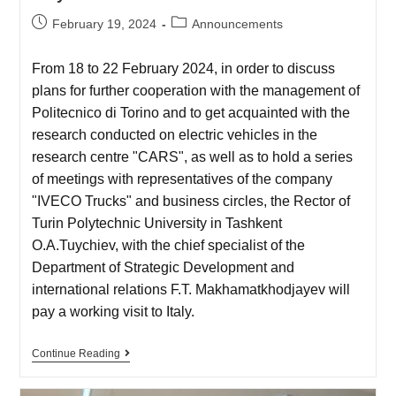
February 19, 2024
Announcements
From 18 to 22 February 2024, in order to discuss
plans for further cooperation with the management of
Politecnico di Torino and to get acquainted with the
research conducted on electric vehicles in the
research centre "CARS", as well as to hold a series
of meetings with representatives of the company
"IVECO Trucks" and business circles, the Rector of
Turin Polytechnic University in Tashkent
O.A.Tuychiev, with the chief specialist of the
Department of Strategic Development and
international relations F.T. Makhamatkhodjayev will
pay a working visit to Italy.
Continue Reading