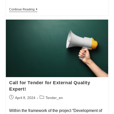
Continue Reading
Call for Tender for External Quality
Expert!
April 8, 2024
Tender_en
Within the framework of the project “Development of