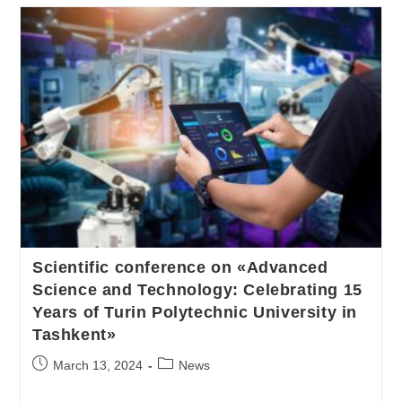
Scientific conference on «Advanced
Science and Technology: Celebrating 15
Years of Turin Polytechnic University in
Tashkent»
March 13, 2024
News