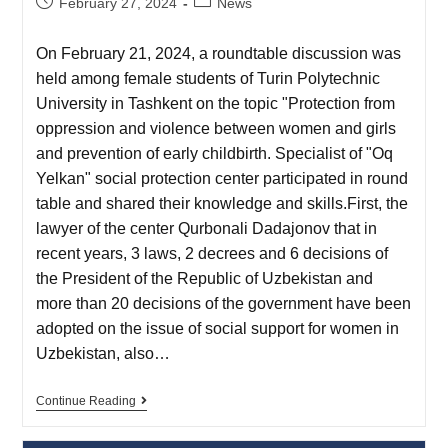
February 27, 2024
News
On February 21, 2024, a roundtable discussion was
held among female students of Turin Polytechnic
University in Tashkent on the topic "Protection from
oppression and violence between women and girls
and prevention of early childbirth. Specialist of "Oq
Yelkan" social protection center participated in round
table and shared their knowledge and skills.First, the
lawyer of the center Qurbonali Dadajonov that in
recent years, 3 laws, 2 decrees and 6 decisions of
the President of the Republic of Uzbekistan and
more than 20 decisions of the government have been
adopted on the issue of social support for women in
Uzbekistan, also…
Continue Reading