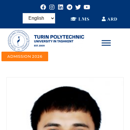
ADMISSION 2026