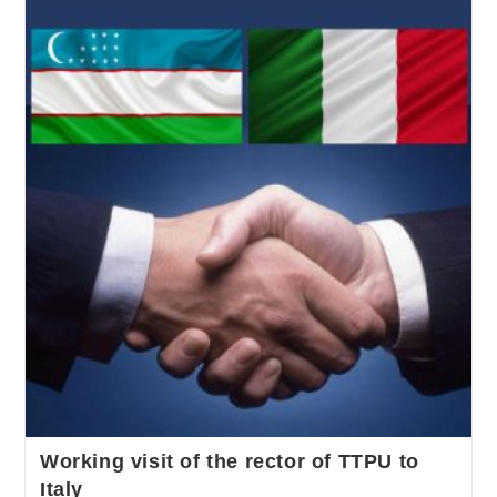
Working visit of the rector of TTPU to
Italy