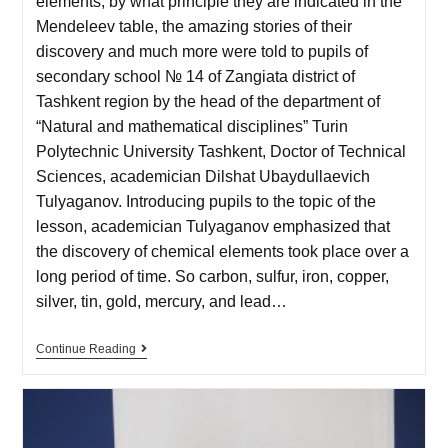
elements, by what principle they are indicated in the
Mendeleev table, the amazing stories of their
discovery and much more were told to pupils of
secondary school № 14 of Zangiata district of
Tashkent region by the head of the department of
“Natural and mathematical disciplines” Turin
Polytechnic University Tashkent, Doctor of Technical
Sciences, academician Dilshat Ubaydullaevich
Tulyaganov. Introducing pupils to the topic of the
lesson, academician Tulyaganov emphasized that
the discovery of chemical elements took place over a
long period of time. So carbon, sulfur, iron, copper,
silver, tin, gold, mercury, and lead…
Continue Reading