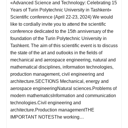
«Advanced Science and Technology: Celebrating 15
Years of Turin Polytechnic University in Tashkent»
Scientific conference (April 22-23, 2024) We would
like to cordially invite you to attend the scientific
conference dedicated to the 15th anniversary of the
foundation of the Turin Polytechnic University in
Tashkent. The aim of this scientific event is to discuss
the state of the art and outlooks in the fields of
mechanical and aerospace engineering, natural and
mathematical disciplines, information technologies,
production management, civil engineering and
architecture.SECTIONS Mechanical, energy and
aerospace engineeringNatural sciences.Problems of
modern mathematicsInformation and communication
technologies.Civil engineering and
architecture.Production managementTHE
IMPORTANT NOTESThe working…