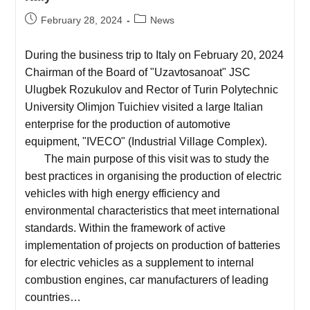
February 28, 2024
News
During the business trip to Italy on February 20, 2024
Chairman of the Board of "Uzavtosanoat" JSC
Ulugbek Rozukulov and Rector of Turin Polytechnic
University Olimjon Tuichiev visited a large Italian
enterprise for the production of automotive
equipment, "IVECO" (Industrial Village Complex).
The main purpose of this visit was to study the
best practices in organising the production of electric
vehicles with high energy efficiency and
environmental characteristics that meet international
standards. Within the framework of active
implementation of projects on production of batteries
for electric vehicles as a supplement to internal
combustion engines, car manufacturers of leading
countries…