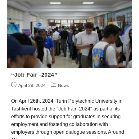
“Job Fair -2024”
April 29, 2024
News
On April 26th, 2024, Turin Polytechnic University in
Tashkent hosted the "Job Fair -2024" as part of its
efforts to provide support for graduates in securing
employment and fostering collaboration with
employers through open dialogue sessions. Around