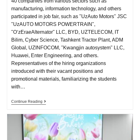
40 companies from various sectors such as
manufacturing, information technology, and others
participated in job fair, such as "UzAuto Motors" JSC
"UzAUTO MOTORS POWERTRAIN",
"OʻzEraeAlternator" LLC, BYD, UZTELECOM, IT
Bilim, Cyber Science, Tashkent Tractor Plant, ADM
Global, UZINFOCOM, "Kwangjin autosystem" LLC,
Huawei, Enter Engineering, and others.
Representatives of the hiring organizations
introduced with their vacant positions and
promotional materials, familiarizing the students
with…
Continue Reading