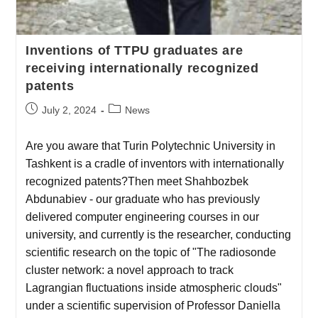
Inventions of TTPU graduates are
receiving internationally recognized
patents
July 2, 2024
News
Are you aware that Turin Polytechnic University in
Tashkent is a cradle of inventors with internationally
recognized patents?Then meet Shahbozbek
Abdunabiev - our graduate who has previously
delivered computer engineering courses in our
university, and currently is the researcher, conducting
scientific research on the topic of "The radiosonde
cluster network: a novel approach to track
Lagrangian fluctuations inside atmospheric clouds"
under a scientific supervision of Professor Daniella