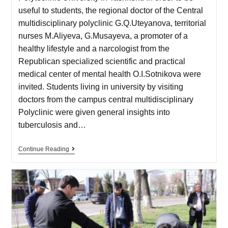
useful to students, the regional doctor of the Central
multidisciplinary polyclinic G.Q.Uteyanova, territorial
nurses M.Aliyeva, G.Musayeva, a promoter of a
healthy lifestyle and a narcologist from the
Republican specialized scientific and practical
medical center of mental health O.I.Sotnikova were
invited. Students living in university by visiting
doctors from the campus central multidisciplinary
Polyclinic were given general insights into
tuberculosis and…
Continue Reading