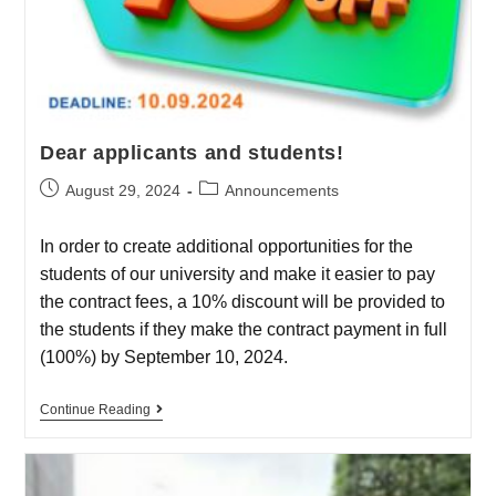
Dear applicants and students!
August 29, 2024
Announcements
In order to create additional opportunities for the
students of our university and make it easier to pay
the contract fees, a 10% discount will be provided to
the students if they make the contract payment in full
(100%) by September 10, 2024.
Continue Reading