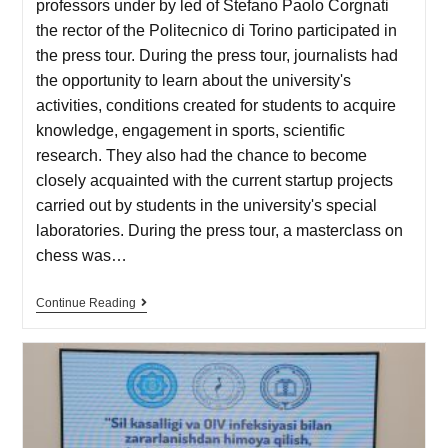
professors under by led of Stefano Paolo Corgnati
the rector of the Politecnico di Torino participated in
the press tour. During the press tour, journalists had
the opportunity to learn about the university's
activities, conditions created for students to acquire
knowledge, engagement in sports, scientific
research. They also had the chance to become
closely acquainted with the current startup projects
carried out by students in the university's special
laboratories. During the press tour, a masterclass on
chess was…
Continue Reading