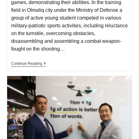
games, demonstrating their abilities. In the training
field in Olmaliq city under the Ministry of Defense a
group of active young student competed in various
military-patriotic sports activities, including reluctance
on the turnstile, overcoming obstacles,
disassembling and assembling a combat weapon-
fought on the shooting…
Continue Reading