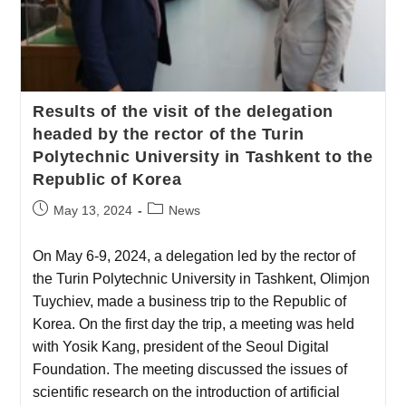
Results of the visit of the delegation
headed by the rector of the Turin
Polytechnic University in Tashkent to the
Republic of Korea
May 13, 2024
News
On May 6-9, 2024, a delegation led by the rector of
the Turin Polytechnic University in Tashkent, Olimjon
Tuychiev, made a business trip to the Republic of
Korea. On the first day the trip, a meeting was held
with Yosik Kang, president of the Seoul Digital
Foundation. The meeting discussed the issues of
scientific research on the introduction of artificial