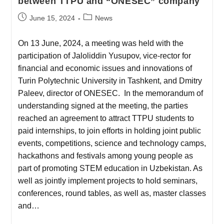
between TTPU and “ONESEC” company
June 15, 2024
News
On 13 June, 2024, a meeting was held with the
participation of Jaloliddin Yusupov, vice-rector for
financial and economic issues and innovations of
Turin Polytechnic University in Tashkent, and Dmitry
Paleev, director of ONESEC. In the memorandum of
understanding signed at the meeting, the parties
reached an agreement to attract TTPU students to
paid internships, to join efforts in holding joint public
events, competitions, science and technology camps,
hackathons and festivals among young people as
part of promoting STEM education in Uzbekistan. As
well as jointly implement projects to hold seminars,
conferences, round tables, as well as, master classes
and…