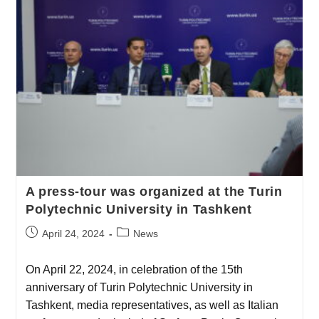
A press-tour was organized at the Turin
Polytechnic University in Tashkent
April 24, 2024
News
On April 22, 2024, in celebration of the 15th
anniversary of Turin Polytechnic University in
Tashkent, media representatives, as well as Italian