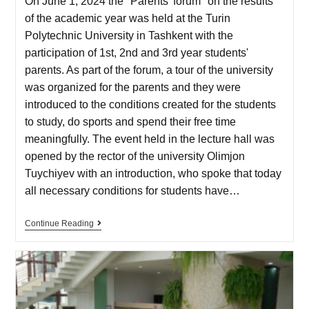
On June 1, 2024 the "Parents' forum" on the results
of the academic year was held at the Turin
Polytechnic University in Tashkent with the
participation of 1st, 2nd and 3rd year students'
parents. As part of the forum, a tour of the university
was organized for the parents and they were
introduced to the conditions created for the students
to study, do sports and spend their free time
meaningfully. The event held in the lecture hall was
opened by the rector of the university Olimjon
Tuychiyev with an introduction, who spoke that today
all necessary conditions for students have…
Continue Reading