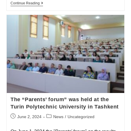
Continue Reading
The “Parents’ forum” was held at the
Turin Polytechnic University in Tashkent
June 2, 2024
News
/
Uncategorized