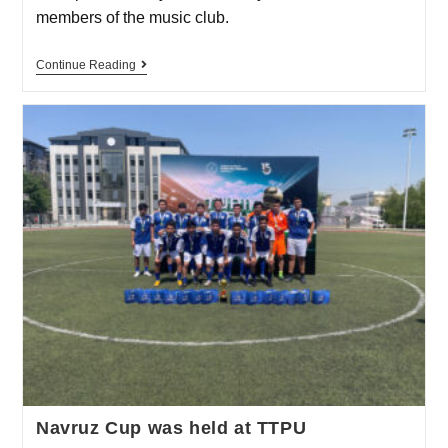
members of the music club.
Continue Reading
Navruz Cup was held at TTPU