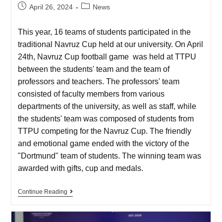
April 26, 2024
News
This year, 16 teams of students participated in the
traditional Navruz Cup held at our university. On April
24th, Navruz Cup football game was held at TTPU
between the students' team and the team of
professors and teachers. The professors' team
consisted of faculty members from various
departments of the university, as well as staff, while
the students' team was composed of students from
TTPU competing for the Navruz Cup. The friendly
and emotional game ended with the victory of the
"Dortmund" team of students. The winning team was
awarded with gifts, cup and medals.
Continue Reading