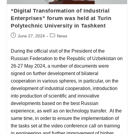
“Digital Transformation of Industrial
Enterprises” forum was held at Turin
Polytechnic University in Tashkent
June 27, 2024
News
During the official visit of the President of the
Russian Federation to the Republic of Uzbekistan on
26-27 May 2024, a number of documents were
signed on further development of bilateral
cooperation in various spheres, in particular, on the
development of industrial cooperation, introduction
into production of scientific and innovative
developments based on the best Russian
experience, as well as on technology transfer. At the
same time, in order to ensure the implementation of
the tasks set at the video conference call on training
in engineering and further improvement of higher