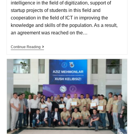
intelligence in the field of digitization, support of
startup projects of students in this field and
cooperation in the field of ICT in improving the
knowledge and skills of the population. As a result,
an agreement was reached on the…
Continue Reading