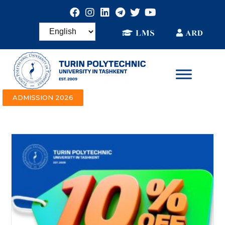
ADMISSION 2026