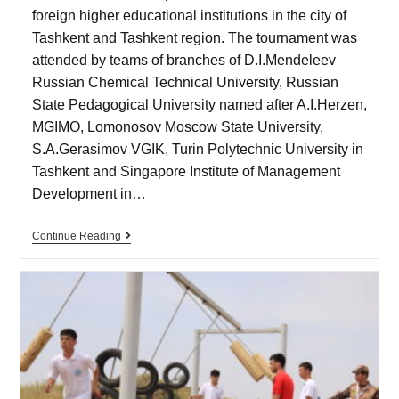
foreign higher educational institutions in the city of
Tashkent and Tashkent region. The tournament was
attended by teams of branches of D.I.Mendeleev
Russian Chemical Technical University, Russian
State Pedagogical University named after A.I.Herzen,
MGIMO, Lomonosov Moscow State University,
S.A.Gerasimov VGIK, Turin Polytechnic University in
Tashkent and Singapore Institute of Management
Development in…
Continue Reading