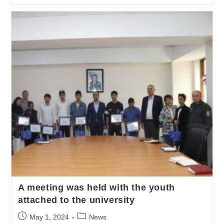
A meeting was held with the youth
attached to the university
May 1, 2024
News