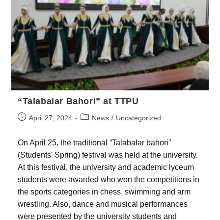
“Talabalar Bahori” at TTPU
April 27, 2024
News
/
Uncategorized
On April 25, the traditional “Talabalar bahori”
(Students' Spring) festival was held at the university.
At this festival, the university and academic lyceum
students were awarded who won the competitions in
the sports categories in chess, swimming and arm
wrestling. Also, dance and musical performances
were presented by the university students and