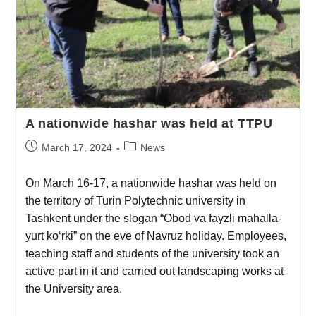
A nationwide hashar was held at TTPU
March 17, 2024
News
On March 16-17, a nationwide hashar was held on
the territory of Turin Polytechnic university in
Tashkent under the slogan “Obod va fayzli mahalla-
yurt ko‘rki” on the eve of Navruz holiday. Employees,
teaching staff and students of the university took an
active part in it and carried out landscaping works at
the University area.