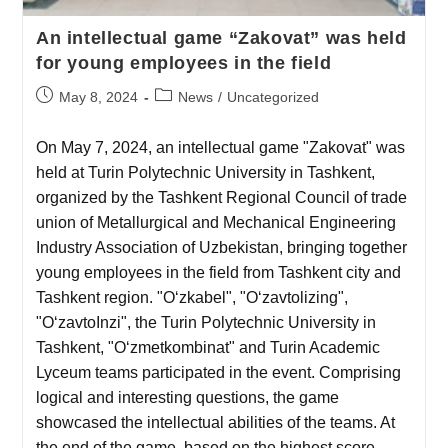
An intellectual game “Zakovat” was held
for young employees in the field
May 8, 2024
News
/
Uncategorized
On May 7, 2024, an intellectual game "Zakovat" was
held at Turin Polytechnic University in Tashkent,
organized by the Tashkent Regional Council of trade
union of Metallurgical and Mechanical Engineering
Industry Association of Uzbekistan, bringing together
young employees in the field from Tashkent city and
Tashkent region. "O‘zkabel", "O‘zavtolizing",
"O‘zavtoInzi", the Turin Polytechnic University in
Tashkent, "O‘zmetkombinat" and Turin Academic
Lyceum teams participated in the event. Comprising
logical and interesting questions, the game
showcased the intellectual abilities of the teams. At
the end of the game, based on the highest score