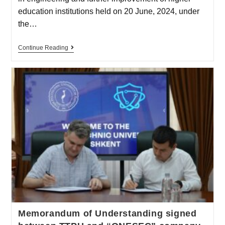
education institutions held on 20 June, 2024, under
the…
Continue Reading
Memorandum of Understanding signed