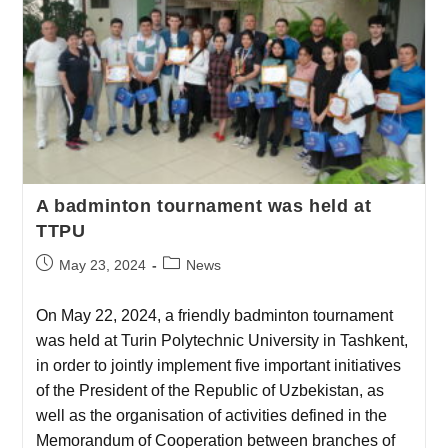
A badminton tournament was held at
TTPU
May 23, 2024
News
On May 22, 2024, a friendly badminton tournament
was held at Turin Polytechnic University in Tashkent,
in order to jointly implement five important initiatives
of the President of the Republic of Uzbekistan, as
well as the organisation of activities defined in the
Memorandum of Cooperation between branches of