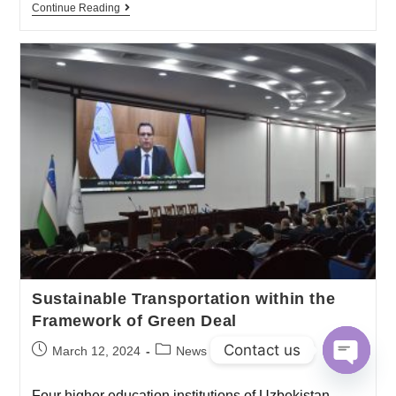
Continue Reading
Sustainable Transportation within the
Framework of Green Deal
Contact us
March 12, 2024
News
O
Four higher education institutions of Uzbekistan