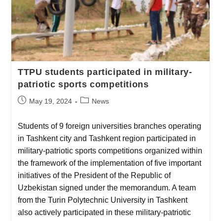
TTPU students participated in military-
patriotic sports competitions
May 19, 2024
News
Students of 9 foreign universities branches operating
in Tashkent city and Tashkent region participated in
military-patriotic sports competitions organized within
the framework of the implementation of five important
initiatives of the President of the Republic of
Uzbekistan signed under the memorandum. A team
from the Turin Polytechnic University in Tashkent
also actively participated in these military-patriotic