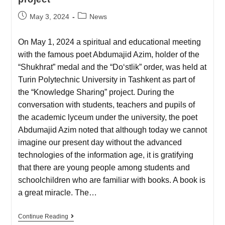
May 3, 2024
News
On May 1, 2024 a spiritual and educational meeting
with the famous poet Abdumajid Azim, holder of the
“Shukhrat” medal and the “Do‘stlik” order, was held at
Turin Polytechnic University in Tashkent as part of
the “Knowledge Sharing” project. During the
conversation with students, teachers and pupils of
the academic lyceum under the university, the poet
Abdumajid Azim noted that although today we cannot
imagine our present day without the advanced
technologies of the information age, it is gratifying
that there are young people among students and
schoolchildren who are familiar with books. A book is
a great miracle. The…
Continue Reading