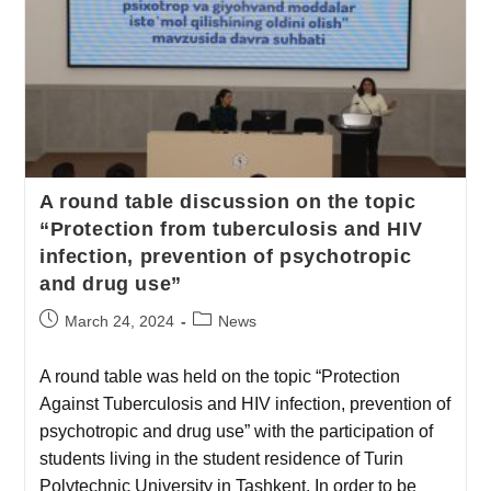
A round table discussion on the topic
“Protection from tuberculosis and HIV
infection, prevention of psychotropic
and drug use”
March 24, 2024
News
A round table was held on the topic “Protection
Against Tuberculosis and HIV infection, prevention of
psychotropic and drug use” with the participation of
students living in the student residence of Turin
Polytechnic University in Tashkent. In order to be