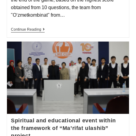
obtained from 10 questions, the team from
"O‘zmetkombinat" from…
Continue Reading
Spiritual and educational event within
the framework of “Ma’rifat ulashib”
project