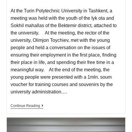
At the Turin Polytechnic University in Tashkent, a
meeting was held with the youth of the Iyk ota and
Sokhil mahallas of the Bektemir district, attached to
the university. At the meeting, the rector of the
university, Olimjon Toychiev, met with the young
people and held a conversation on the issues of
ensuring their employment in the first place, finding
their place in life, and spending their free time in a
meaningful way. At the end of the meeting, the
young people were presented with a 1mln. soum
voucher for training courses and souvenirs by the
university administration.…
Continue Reading