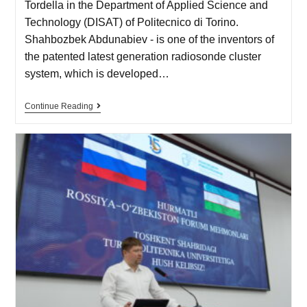
Tordella in the Department of Applied Science and
Technology (DISAT) of Politecnico di Torino.
Shahbozbek Abdunabiev - is one of the inventors of
the patented latest generation radiosonde cluster
system, which is developed…
Continue Reading